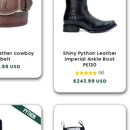
ather cowboy
Shiny Python Leather
belt
Imperial Ankle Boot
PE130
ular
.99 USD
ce
(8)
Regular
$243.99 USD
price