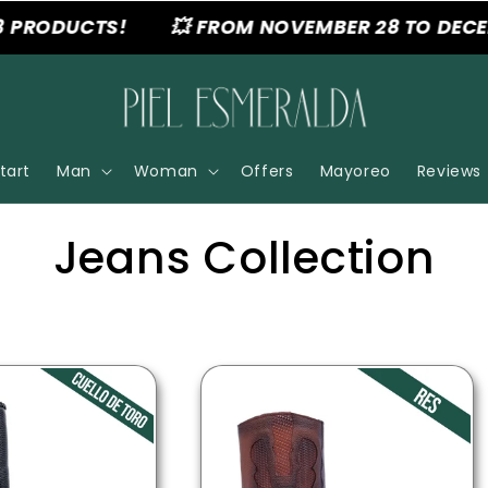
RODUCTS!
💥 FROM NOVEMBER 28 TO DECEMBER
tart
Man
Woman
Offers
Mayoreo
Reviews
C
Jeans Collection
o
l
l
e