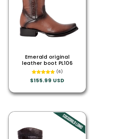
Emerald original
leather boot PL106
(6)
Regular
$155.99 USD
price