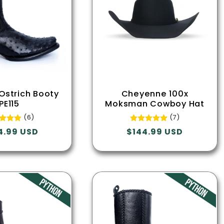
 Ostrich Booty
Cheyenne 100x
PE115
Moksman Cowboy Hat
(6)
(7)
lar
4.99 USD
Regular
$144.99 USD
e
price