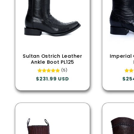
Sultan Ostrich Leather
Imperial
Ankle Boot PL125
(5)
Regular
$231.99 USD
Regu
$25
price
pric