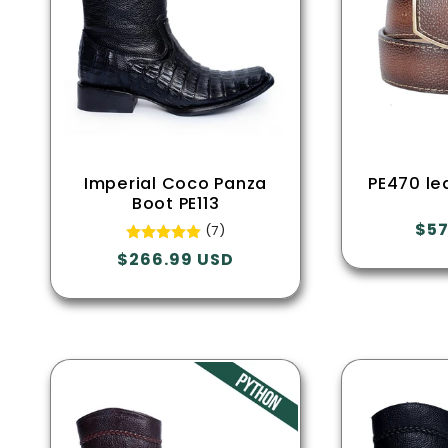
Imperial Coco Panza
PE470 le
Boot PE113
Reg
$57
(7)
pri
Regular
$266.99 USD
price