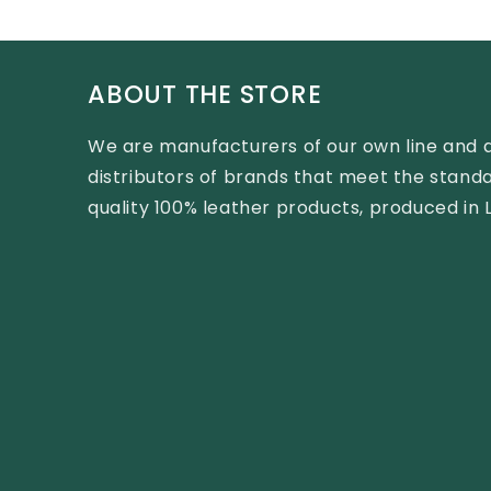
ABOUT THE STORE
We are manufacturers of our own line and 
distributors of brands that meet the standa
quality 100% leather products, produced in 