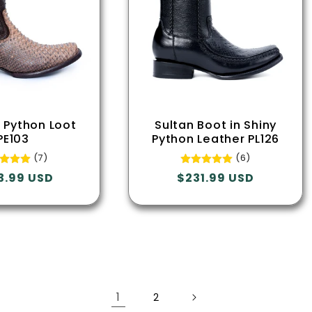
l Python Loot
Sultan Boot in Shiny
PE103
Python Leather PL126
(7)
(6)
lar
3.99 USD
Regular
$231.99 USD
e
price
1
2