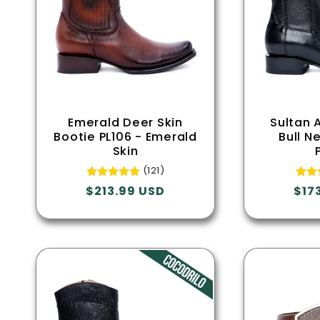
Emerald Deer Skin
Sultan 
Bootie PL106 - Emerald
Bull N
Skin
(121)
Regular
$213.99 USD
Reg
$17
price
pric