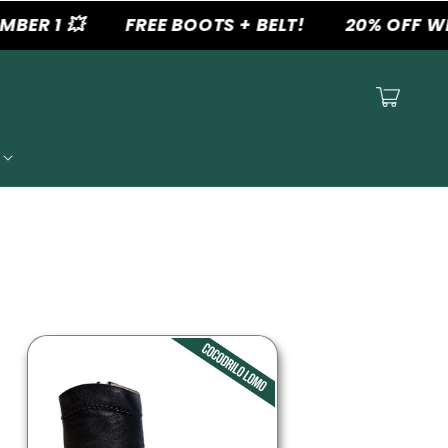
 1 💥
FREE BOOTS + BELT!
20% OFF WHEN
Cart