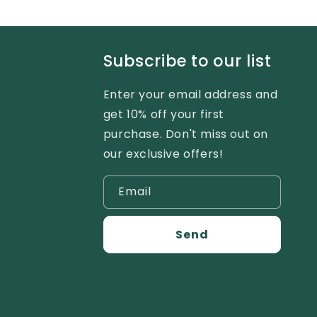
Subscribe to our list
Enter your email address and
get 10% off your first
purchase. Don't miss out on
our exclusive offers!
Email
Send