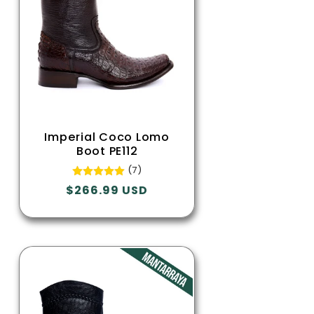
Imperial Coco Lomo
Boot PE112
(7)
Regular
$266.99 USD
price