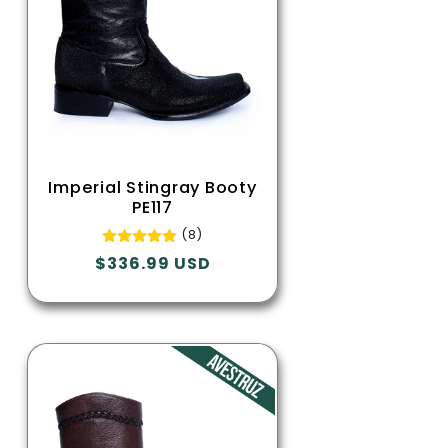
Imperial Stingray Booty
PE117
(8)
Regular
$336.99 USD
price