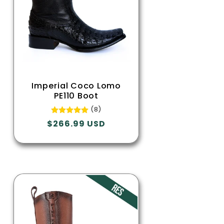
Imperial Coco Lomo
PE110 Boot
(8)
Regular
$266.99 USD
price