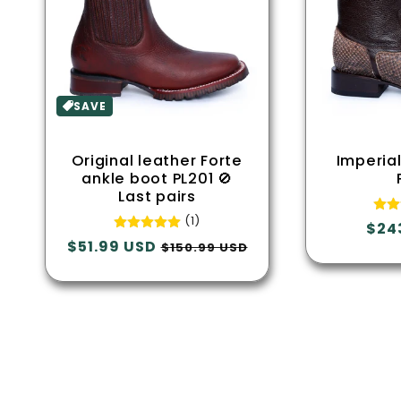
SAVE
Original leather Forte
Imperia
ankle boot PL201 🚫
Last pairs
(1)
Regu
$24
Regular
$51.99 USD
Sale
pric
$150.99 USD
price
price