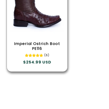
Imperial Ostrich Boot
PE116
(6)
Regular
$254.99 USD
price