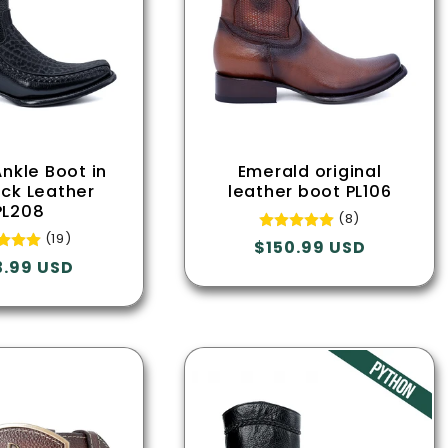
c
t
i
o
Ankle Boot in
Emerald original
eck Leather
leather boot PL106
PL208
n
(8)
(19)
Regular
$150.99 USD
ular
3.99 USD
price
:
e