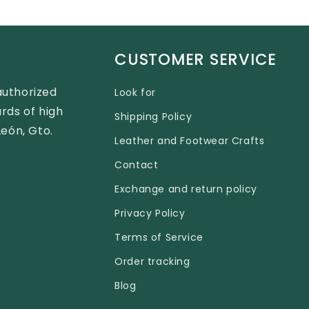
CUSTOMER SERVICE
authorized
Look for
rds of high
Shipping Policy
León, Gto.
Leather and Footwear Crafts
Contact
Exchange and return policy
Privacy Policy
Terms of Service
Order tracking
Blog