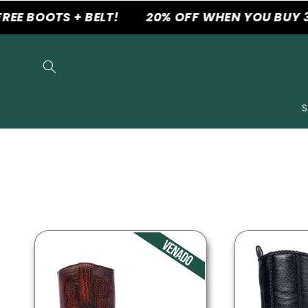
Skip to
 BOOTS + BELT!
20% OFF WHEN YOU BUY 3 P
content
S