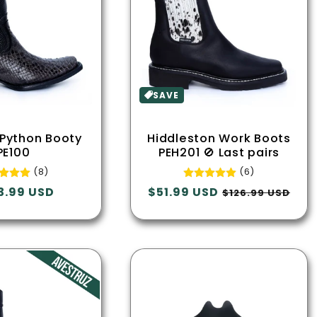
SAVE
 Python Booty
Hiddleston Work Boots
PE100
PEH201 🚫 Last pairs
(8)
(6)
lar
3.99 USD
Regular
$51.99 USD
Sale
$126.99 USD
e
price
price