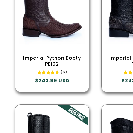
Imperial Python Booty
Imperial
PE102
(6)
Regular
$243.99 USD
Regu
$24
price
pric