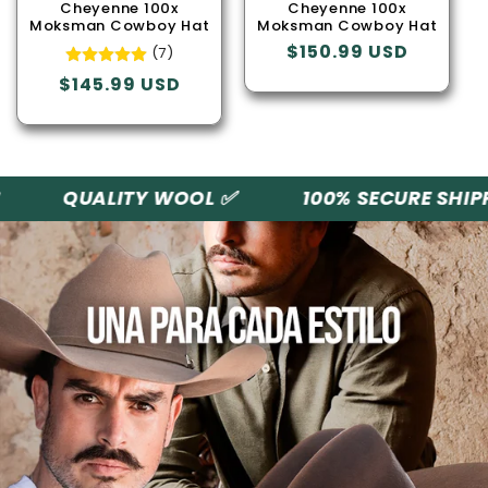
o
Cheyenne 100x
Cheyenne 100x
Moksman Cowboy Hat
Moksman Cowboy Hat
n
Regular
$150.99 USD
(7)
price
Regular
$145.99 USD
:
price
QUALITY WOOL ✅
100% SECURE SHIPPI