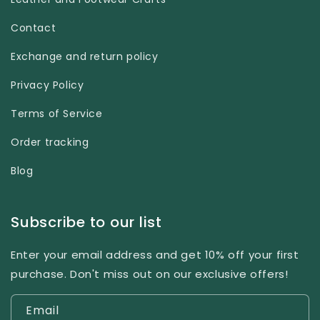
Contact
Exchange and return policy
Privacy Policy
Terms of Service
Order tracking
Blog
Subscribe to our list
Enter your email address and get 10% off your first
purchase. Don't miss out on our exclusive offers!
Email