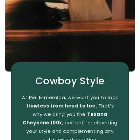
Cowboy Style
At Piel Esmeralda, we want you to look
flawless from head to toe.
That's
why we bring you the
Texana
Cheyenne 100x
, perfect for elevating
your style and complementing any
outfit with distinction.