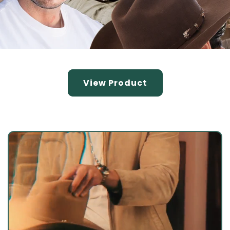
View Product