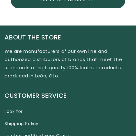
ABOUT THE STORE
We are manufacturers of our own line and
authorized distributors of brands that meet the
standards of high quality 100% leather products,
produced in León, Gto.
CUSTOMER SERVICE
Look for
Shipping Policy
Leather and Footwear Crafts